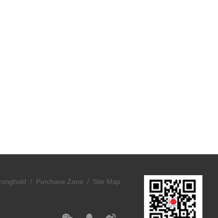
ronghold /
Purchase Zone /
Site Map