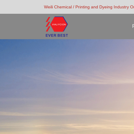
Weili Chemical / Printing and Dyeing Industry 