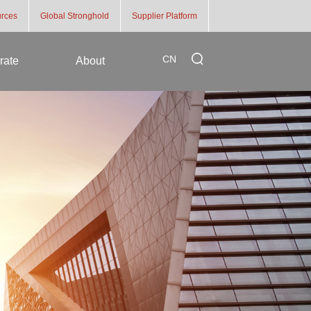
rces
Global Stronghold
Supplier Platform
CN
rate
About