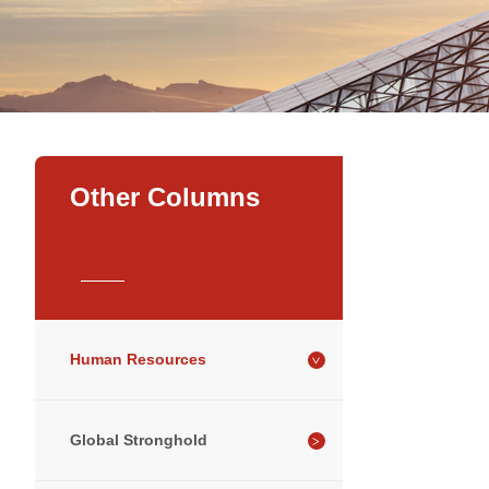
Other Columns
Human Resources
Global Stronghold