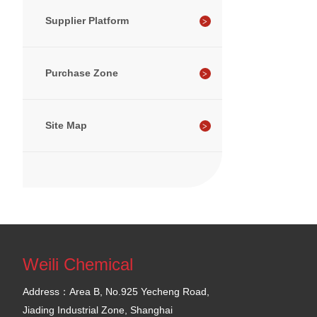
Supplier Platform
Purchase Zone
Site Map
Weili Chemical
Address：Area B, No.925 Yecheng Road,
Jiading Industrial Zone, Shanghai