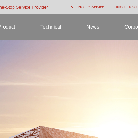
One-Stop Service Provider
Product Service
Human Resou
Product
Technical
News
Corpo