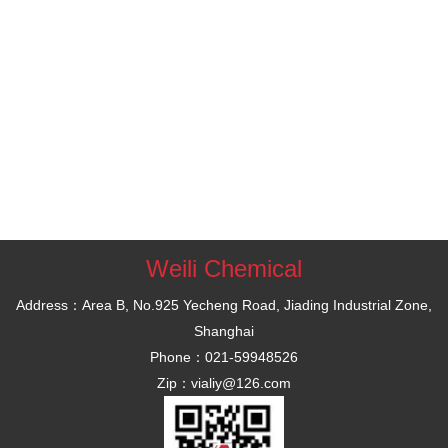
Weili Chemical
Address：Area B, No.925 Yecheng Road, Jiading Industrial Zone,
Shanghai
Phone：021-59948526
Zip：vialiy@126.com