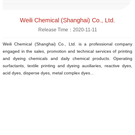
Weili Chemical (Shanghai) Co., Ltd.
Release Time：2020-11-11
Weili Chemical (Shanghai) Co., Ltd. is a professional company
engaged in the sales, promotion and technical services of printing
and dyeing chemicals and daily chemical products. Operating
surfactants, textile printing and dyeing auxiliaries, reactive dyes,
acid dyes, disperse dyes, metal complex dyes...