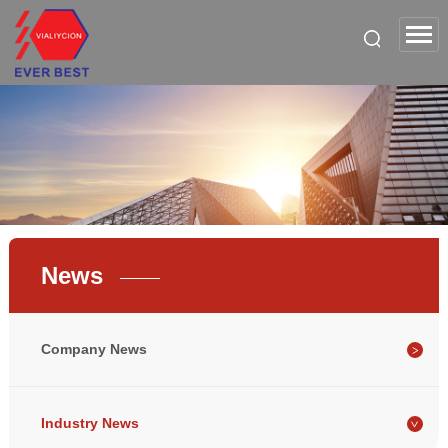
News
Company News
Industry News