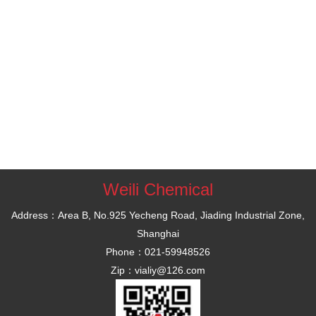
Weili Chemical
Address：Area B, No.925 Yecheng Road, Jiading Industrial Zone,
Shanghai
Phone：021-59948526
Zip：vialiy@126.com