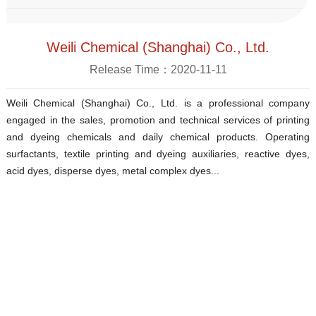
Weili Chemical (Shanghai) Co., Ltd.
Release Time：2020-11-11
Weili Chemical (Shanghai) Co., Ltd. is a professional company
engaged in the sales, promotion and technical services of printing
and dyeing chemicals and daily chemical products. Operating
surfactants, textile printing and dyeing auxiliaries, reactive dyes,
acid dyes, disperse dyes, metal complex dyes...