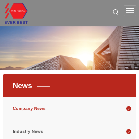
News
Company News
Industry News