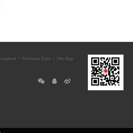
ronghold /
Purchase Zone /
Site Map