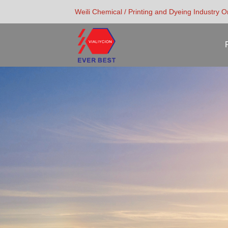
Weili Chemical / Printing and Dyeing Industry 