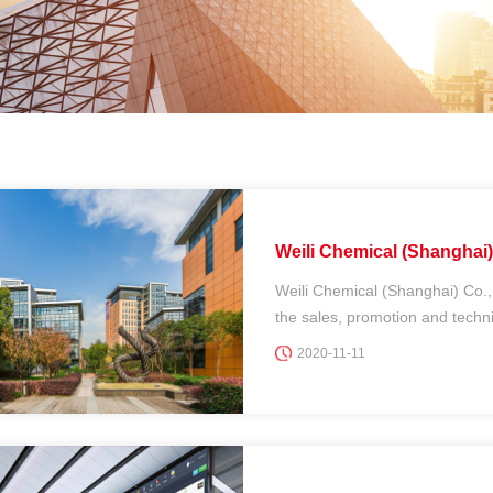
Weili Chemical (Shanghai) 
Weili Chemical (Shanghai) Co.,
the sales, promotion and technic
2020-11-11