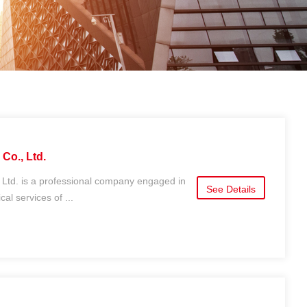
Co., Ltd.
 Ltd. is a professional company engaged in
See Details
al services of ...