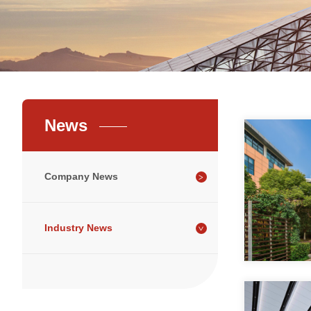
News
Company News
Industry News