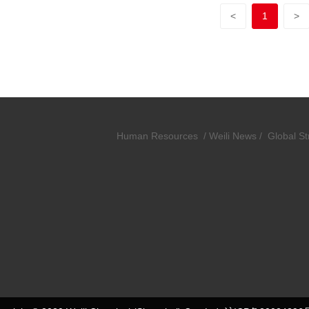
<
1
>
Human Resources
/
Weili News /
Global St