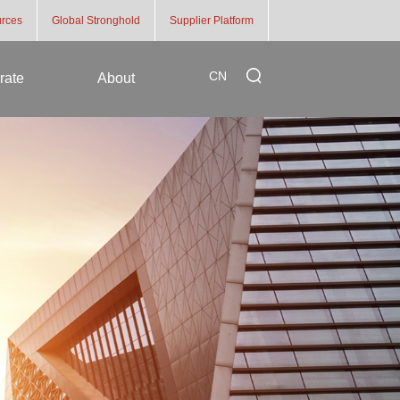
rces
Global Stronghold
Supplier Platform
CN
rate
About