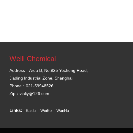
Weili Chemical
Address：Area B, No.925 Yecheng Road,
Jiading Industrial Zone, Shanghai
Phone：021-59948526
Zip：vialiy@126.com
Links:
Baidu
WeiBo
WanHu