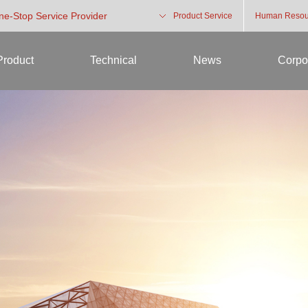
One-Stop Service Provider
Product Service
Human Resou
Product
Technical
News
Corpo