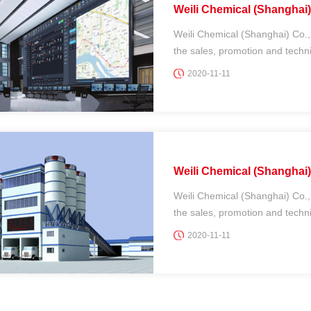
Weili Chemical (Shanghai) 
Weili Chemical (Shanghai) Co.,
the sales, promotion and technic
2020-11-11
Weili Chemical (Shanghai) 
Weili Chemical (Shanghai) Co.,
the sales, promotion and technic
2020-11-11