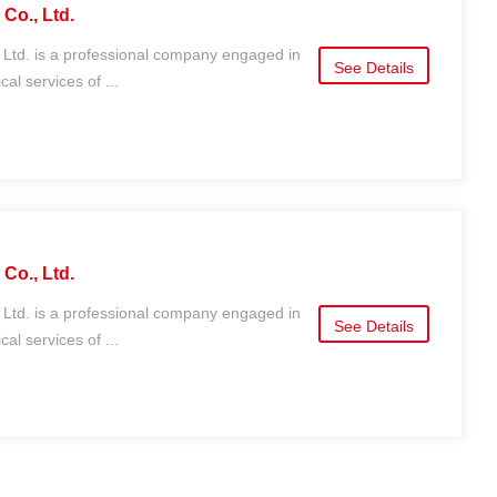
Co., Ltd.
 Ltd. is a professional company engaged in
See Details
al services of ...
Co., Ltd.
 Ltd. is a professional company engaged in
See Details
al services of ...