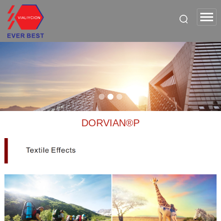
DORVIAN®P