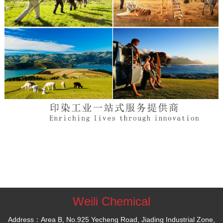
Weili Chemical
Address：Area B, No.925 Yecheng Road, Jiading Industrial Zone,