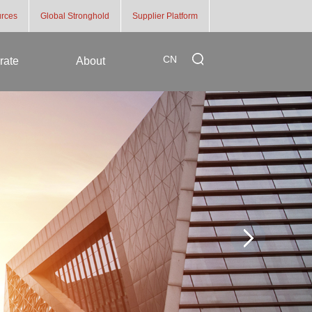
rces
Global Stronghold
Supplier Platform
CN
rate
About