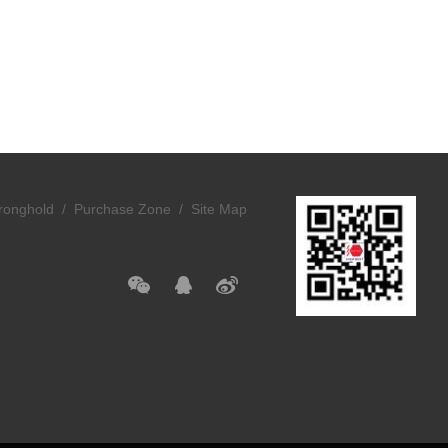
ronghold /
Purchase Zone /
Site Map