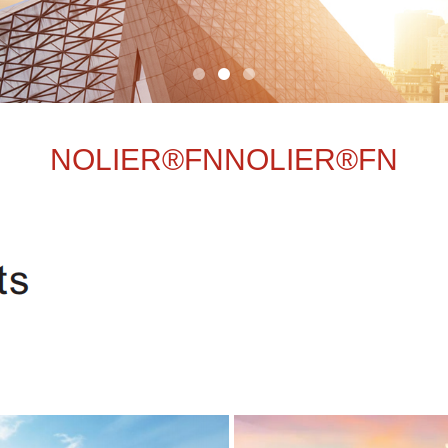
NOLIER®FNNOLIER®FN