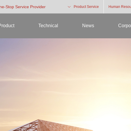
One-Stop Service Provider
Product Service
Human Resou
Product
Technical
News
Corpo