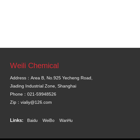
Weili Chemical
Address：Area B, No.925 Yecheng Road,
Jiading Industrial Zone, Shanghai
Phone：021-59948526
Zip：vialiy@126.com
Links:
Baidu
WeiBo
WanHu