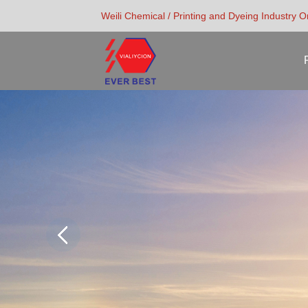
Weili Chemical / Printing and Dyeing Industry 