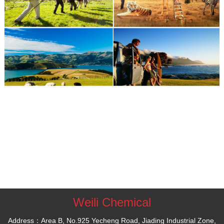
Weili Chemical
Address：Area B, No.925 Yecheng Road, Jiading Industrial Zone,