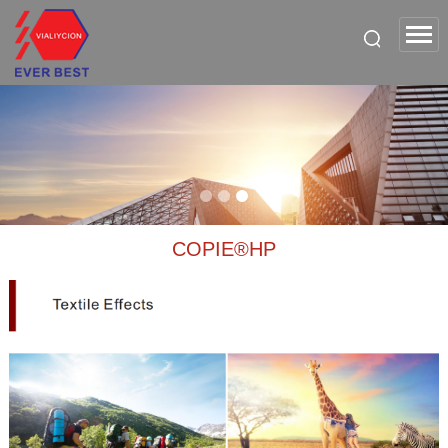
COPIE®HP