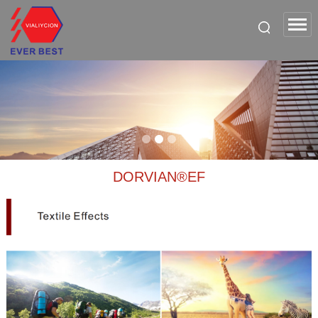
DORVIAN®EF