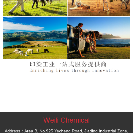
Weili Chemical
Address：Area B, No.925 Yecheng Road, Jiading Industrial Zone,