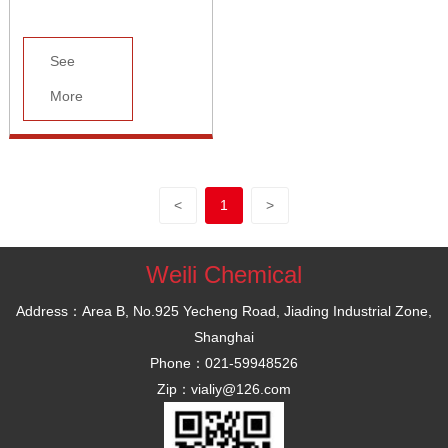
See
More
<
1
>
Weili Chemical
Address：Area B, No.925 Yecheng Road, Jiading Industrial Zone,
Shanghai
Phone：021-59948526
Zip：vialiy@126.com