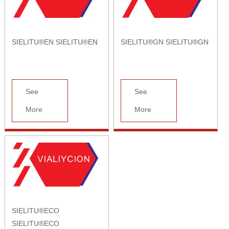
SIELITU®EN SIELITU®EN
SIELITU®GN SIELITU®GN
See
See
More
More
SIELITU®ECO
SIELITU®ECO