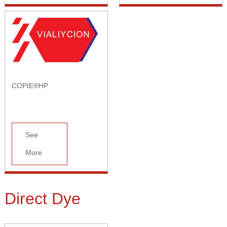
COPIE®HP
See
More
Direct Dye