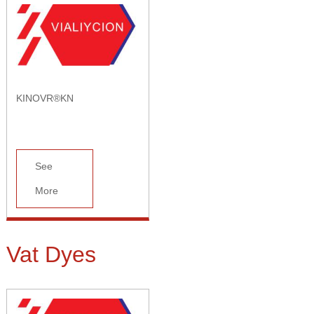
KINOVR®KN
See
More
Vat Dyes