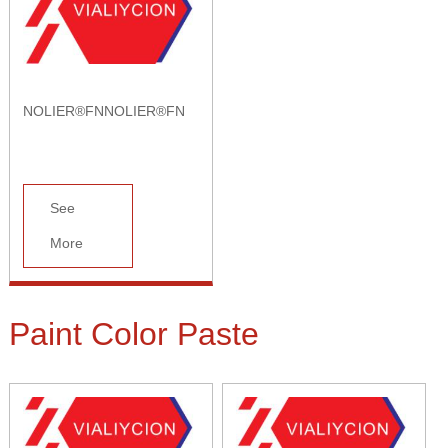
NOLIER®FNNOLIER®FN
See
More
Paint Color Paste