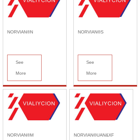
NORVIAN®N
NORVIAN®S
See
See
More
More
NORVIAN®M
NORVIAN®UAN&XF