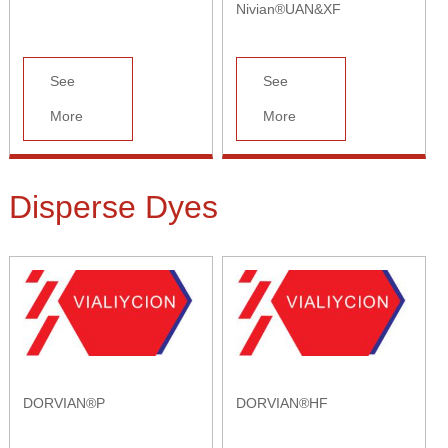
Nivian®UAN&XF
See
See
More
More
Disperse Dyes
DORVIAN®P
DORVIAN®HF