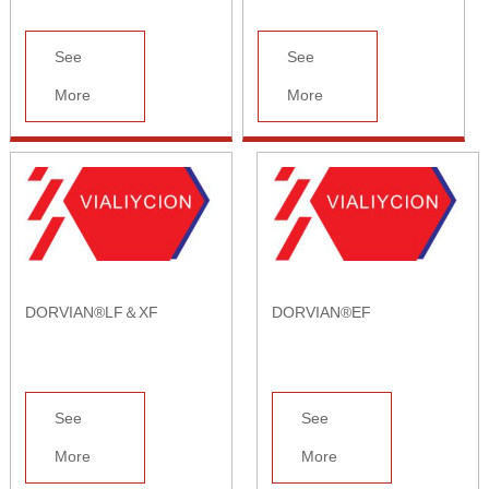
See
See
More
More
DORVIAN®LF＆XF
DORVIAN®EF
See
See
More
More