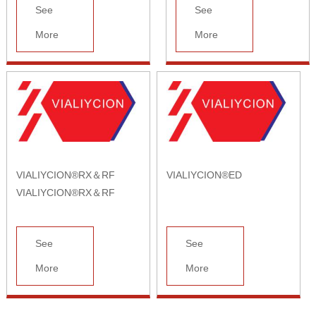
See
See
More
More
VIALIYCION®RX＆RF
VIALIYCION®ED
VIALIYCION®RX＆RF
See
See
More
More