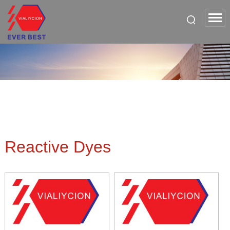
Reactive Dyes