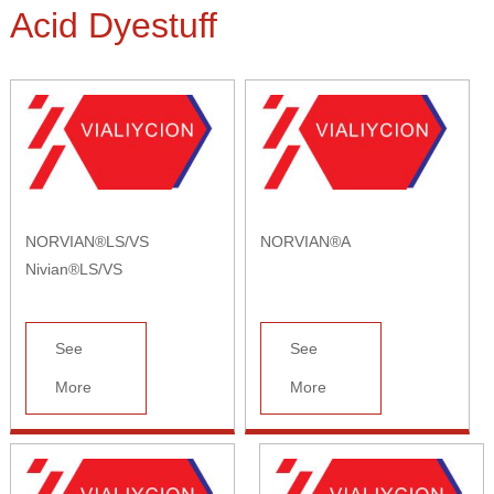
Acid Dyestuff
NORVIAN®LS/VS
NORVIAN®A
Nivian®LS/VS
See
See
More
More