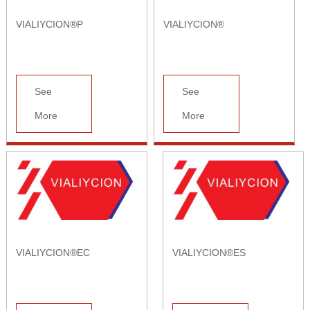
VIALIYCION®P
VIALIYCION®
See
See
More
More
VIALIYCION®EC
VIALIYCION®ES