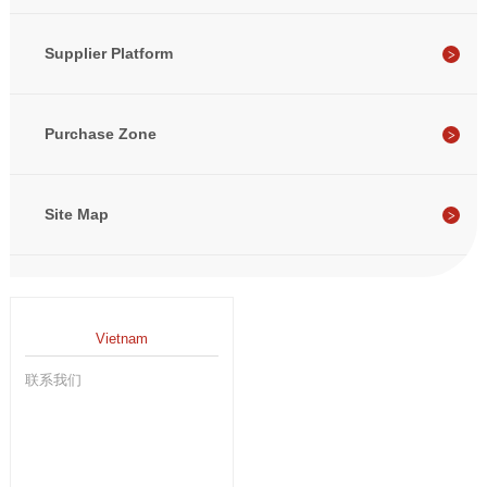
Supplier Platform
Purchase Zone
Site Map
Vietnam
联系我们