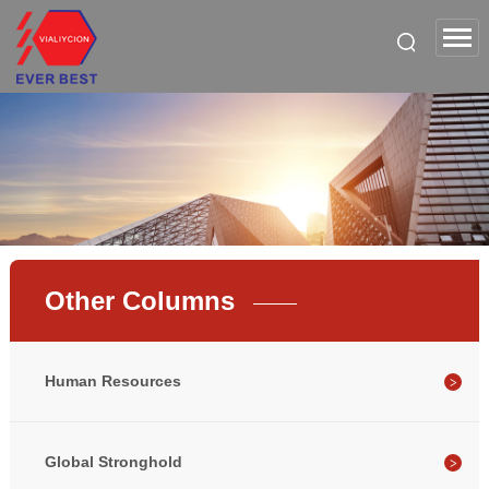
Other Columns
Human Resources
Global Stronghold