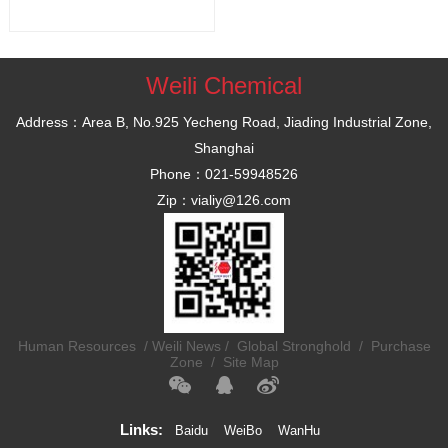
Weili Chemical
Address：Area B, No.925 Yecheng Road, Jiading Industrial Zone,
Shanghai
Phone：021-59948526
Zip：vialiy@126.com
Human Resources
/
Weili News /
Global Stronghold /
Purchase
Zone /
Site Map
Links:
Baidu
WeiBo
WanHu